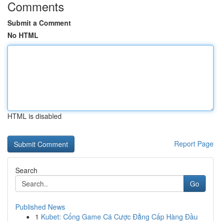
Comments
Submit a Comment
No HTML
HTML is disabled
Report Page
Search
Go
Published News
1
Kubet: Cổng Game Cá Cược Đẳng Cấp Hàng Đầu