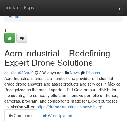
Home
bookmarkspy
Togg
navi
Home
1
Aero Industrial – Redefining
Expert Drone Solutions
camillau986erc0
332 days ago
News
Discuss
Aero Industrial stands as a number one provider of industrial-
grade drone answers and assist products and services in Mexico.
Recognized as the most important DJI Gold-amount distributor in
the country, the company offers an intensive portfolio of drones,
cameras, program, and components made for Expert purposes.
Its mission will be
https://dronesindustriales.news.blog/
Comments
Who Upvoted