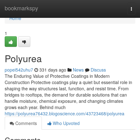
Home
bookmarkspy
Togg
navi
Home
1
Polyurea
popei542uhu7
331 days ago
News
Discuss
The Enduring Value of Protective Coatings in Modern
Construction Protective coatings play a quiet but essential role in
shaping the way structures last, function, and resist time. From
bridges to rooftops, the demand for durable solutions that can
handle moisture, chemical exposure, and changing climates
grows each year. Behind much
https://polyurea76432.blogoscience.com/43723468/polyurea
Comments
Who Upvoted
Comments