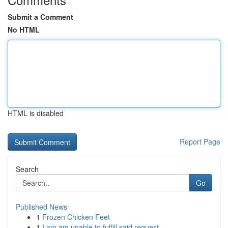
Submit a Comment
No HTML
HTML is disabled
Report Page
Search
Go
Published News
1
Frozen Chicken Feet
1
I am am unable to fulfill said request .