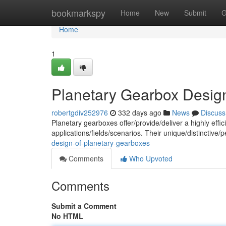
Home
bookmarkspy
Home
New
Submit
G
Home
1
Planetary Gearbox Desig
robertgdiv252976
332 days ago
News
Discuss
Planetary gearboxes offer/provide/deliver a highly eff
applications/fields/scenarios. Their unique/distinctive/
design-of-planetary-gearboxes
Comments
Who Upvoted
Comments
Submit a Comment
No HTML