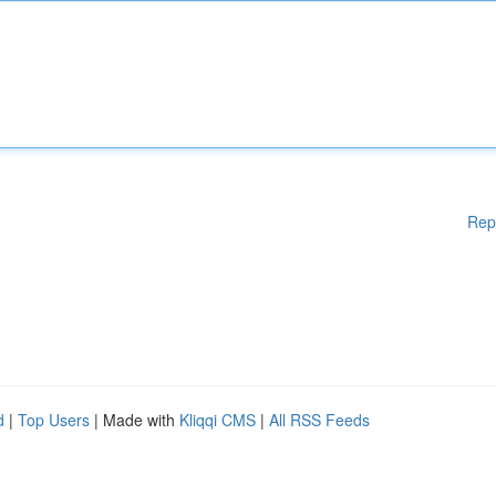
Rep
d
|
Top Users
| Made with
Kliqqi CMS
|
All RSS Feeds