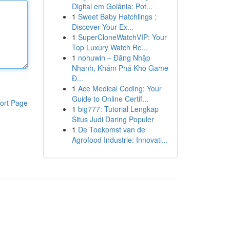
Digital em Goiânia: Pot...
1
Sweet Baby Hatchlings :
Discover Your Ex...
1
SuperCloneWatchVIP: Your
Top Luxury Watch Re...
1
nohuwin – Đăng Nhập
Nhanh, Khám Phá Kho Game
Đ...
1
Ace Medical Coding: Your
Guide to Online Certif...
ort Page
1
big777: Tutorial Lengkap
Situs Judi Daring Populer
1
De Toekomst van de
Agrofood Industrie: Innovati...