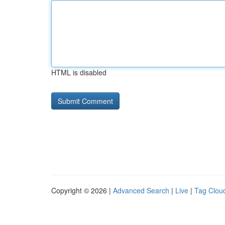
HTML is disabled
Copyright © 2026 |
Advanced Search
|
Live
|
Tag Clou