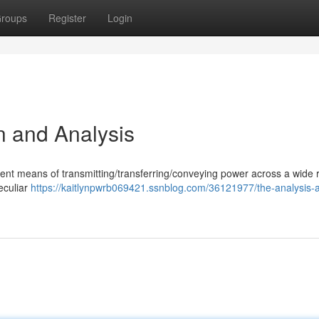
roups
Register
Login
n and Analysis
icient means of transmitting/transferring/conveying power across a wide 
peculiar
https://kaitlynpwrb069421.ssnblog.com/36121977/the-analysis-