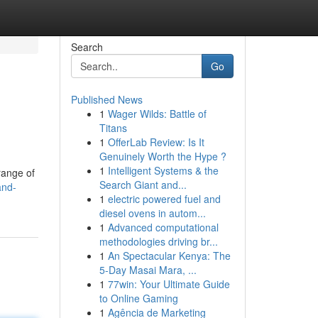
Search
Go
Published News
1
Wager Wilds: Battle of
Titans
1
OfferLab Review: Is It
Genuinely Worth the Hype ?
1
Intelligent Systems & the
range of
Search Giant and...
and-
1
electric powered fuel and
diesel ovens in autom...
1
Advanced computational
methodologies driving br...
1
An Spectacular Kenya: The
5-Day Masai Mara, ...
1
77win: Your Ultimate Guide
to Online Gaming
1
Agência de Marketing