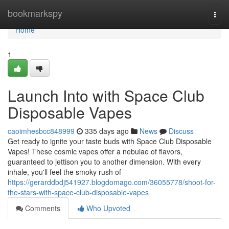
Home
bookmarkspy
Togg
navi
Home
1
Launch Into with Space Club
Disposable Vapes
caoimhesbcc848999
335 days ago
News
Discuss
Get ready to ignite your taste buds with Space Club Disposable
Vapes! These cosmic vapes offer a nebulae of flavors,
guaranteed to jettison you to another dimension. With every
inhale, you'll feel the smoky rush of
https://gerarddbdj541927.blogdomago.com/36055778/shoot-for-
the-stars-with-space-club-disposable-vapes
Comments
Who Upvoted