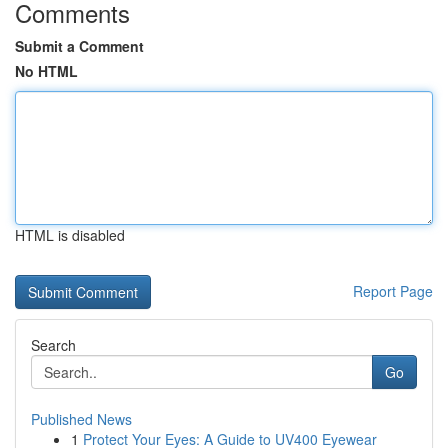
Comments
Submit a Comment
No HTML
HTML is disabled
Report Page
Search
Go
Published News
1
Protect Your Eyes: A Guide to UV400 Eyewear