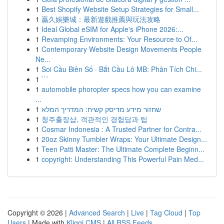
1
Best Shopify Website Setup Strategies for Small...
1
贏久娛樂城：最新遊戲推薦與玩法攻略
1
Ideal Global eSIM for Apple's iPhone 2026:...
1
Revamping Environments: Your Resource to Of...
1
Contemporary Website Design Movements People
Ne...
1
Soi Cầu Biên Số · Bắt Cầu Lô MB: Phân Tích Chi...
1
```
1
automobile phoropter specs how you can examine
...
1
שחזור מידע מדיסק קשיח: המדריך המלא
1
청주출장샵, 객관적인 경험담과 팁
1
Cosmar Indonesia : A Trusted Partner for Contra...
1
20oz Skinny Tumbler Wraps: Your Ultimate Design...
1
Teen Patti Master: The Ultimate Complete Beginn...
1
copyright: Understanding This Powerful Pain Med...
Copyright © 2026 |
Advanced Search
|
Live
|
Tag Cloud
|
Top
Users
| Made with
Kliqqi CMS
|
All RSS Feeds