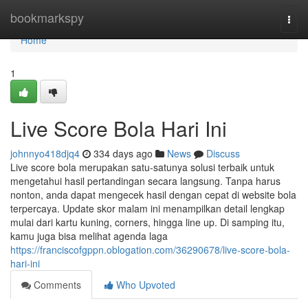
Home
bookmarkspy
Togg
navi
Home
1
Live Score Bola Hari Ini
johnnyo418djq4
334 days ago
News
Discuss
Live score bola merupakan satu-satunya solusi terbaik untuk
mengetahui hasil pertandingan secara langsung. Tanpa harus
nonton, anda dapat mengecek hasil dengan cepat di website bola
terpercaya. Update skor malam ini menampilkan detail lengkap
mulai dari kartu kuning, corners, hingga line up. Di samping itu,
kamu juga bisa melihat agenda laga
https://franciscofgppn.oblogation.com/36290678/live-score-bola-
hari-ini
Comments
Who Upvoted