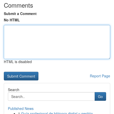
Comments
Submit a Comment
No HTML
HTML is disabled
Report Page
Search
Go
Published News
1
Guía profesional de bitácora digital y gestión ...