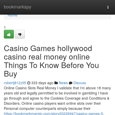
Home
bookmarkspy
Togg
navi
Home
1
Casino Games hollywood
casino real money online
Things To Know Before You
Buy
robertj812ztl5
333 days ago
News
Discuss
Online Casino Slots Real Money I validate that i'm above 18 many
years old and legally permitted to be involved in gambling I have
go through and agree to the Cookies Coverage and Conditions &
Disorders. Online casino players want online slots over their
Personal computer counterparts simply because their
https://bookmarkmargin.com/story20226947/casino-games-5-