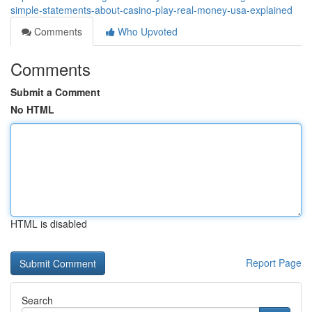
simple-statements-about-casino-play-real-money-usa-explained
Comments
Who Upvoted
Comments
Submit a Comment
No HTML
HTML is disabled
Report Page
Search