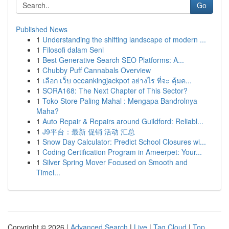
Go
Published News
1
Understanding the shifting landscape of modern ...
1
Filosofi dalam Seni
1
Best Generative Search SEO Platforms: A...
1
Chubby Puff Cannabals Overview
1
เลือก เว็บ oceankingjackpot อย่างไร ที่จะ คุ้มค...
1
SORA168: The Next Chapter of This Sector?
1
Toko Store Paling Mahal : Mengapa Bandrolnya
Maha?
1
Auto Repair & Repairs around Guildford: Reliabl...
1
J9平台：最新 促销 活动 汇总
1
Snow Day Calculator: Predict School Closures wi...
1
Coding Certification Program in Ameerpet: Your...
1
Silver Spring Mover Focused on Smooth and
Timel...
Copyright © 2026 |
Advanced Search
|
Live
|
Tag Cloud
|
Top