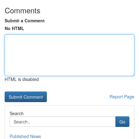
Comments
Submit a Comment
No HTML
HTML is disabled
Report Page
Search
Go
Published News