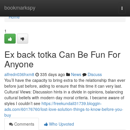
Home
bookmarkspy
Togg
navi
Home
1
Ex back totka Can Be Fun For
Anyone
alfredn036hxm8
335 days ago
News
Discuss
You’ll have the capacity to bring extra to the relationship than ever
before just before, aiding to ensure that this time it can very last.
Cultural Views: Discussion hints in a divide in opinions, balancing
cultural beliefs with modern day moral criteria. I became aware of
styles I couldn’t see
https://freekundali31739.bloggin-
ads.com/60176760/lost-love-solution-things-to-know-before-you-
buy
Comments
Who Upvoted