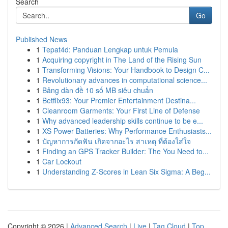
Search
Go
Published News
1
Tepat4d: Panduan Lengkap untuk Pemula
1
Acquiring copyright in The Land of the Rising Sun
1
Transforming Visions: Your Handbook to Design C...
1
Revolutionary advances in computational science...
1
Bảng dàn đề 10 số MB siêu chuẩn
1
Betflix93: Your Premier Entertainment Destina...
1
Cleanroom Garments: Your First Line of Defense
1
Why advanced leadership skills continue to be e...
1
XS Power Batteries: Why Performance Enthusiasts...
1
ปัญหาการกัดฟัน เกิดจากอะไร สาเหตุ ที่ต้องใส่ใจ
1
Finding an GPS Tracker Builder: The You Need to...
1
Car Lockout
1
Understanding Z-Scores in Lean Six Sigma: A Beg...
Copyright © 2026 |
Advanced Search
|
Live
|
Tag Cloud
|
Top