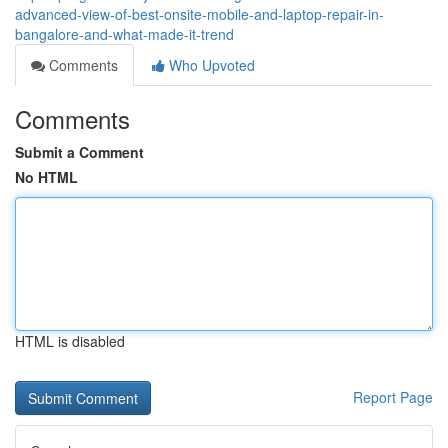
advanced-view-of-best-onsite-mobile-and-laptop-repair-in-
bangalore-and-what-made-it-trend
Comments
Who Upvoted
Comments
Submit a Comment
No HTML
HTML is disabled
Report Page