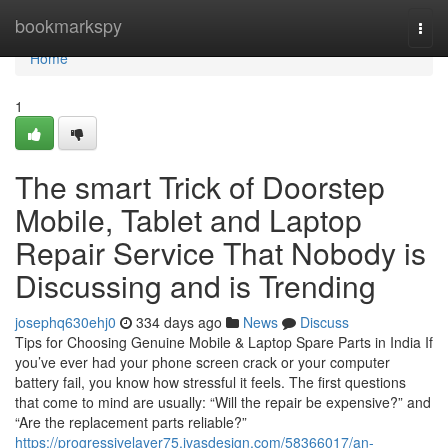
Home
bookmarkspy
Togg
navi
Home
1
The smart Trick of Doorstep
Mobile, Tablet and Laptop
Repair Service That Nobody is
Discussing and is Trending
josephq630ehj0
334 days ago
News
Discuss
Tips for Choosing Genuine Mobile & Laptop Spare Parts in India If
you’ve ever had your phone screen crack or your computer
battery fail, you know how stressful it feels. The first questions
that come to mind are usually: “Will the repair be expensive?” and
“Are the replacement parts reliable?”
https://progressivelayer75.ivasdesign.com/58366017/an-