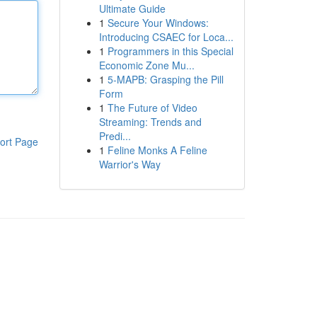
Ultimate Guide
1
Secure Your Windows:
Introducing CSAEC for Loca...
1
Programmers in this Special
Economic Zone Mu...
1
5-MAPB: Grasping the Pill
Form
1
The Future of Video
Streaming: Trends and
Predi...
ort Page
1
Feline Monks A Feline
Warrior's Way