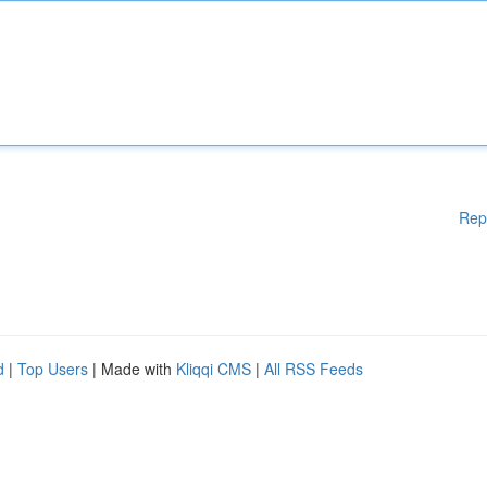
Rep
d
|
Top Users
| Made with
Kliqqi CMS
|
All RSS Feeds