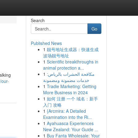
Search
Go
Published News
1
靓号地址生成器：快速生成
波场靓号地址
1
Scientific breakthroughs in
animal protection a...
1
مكافحة الحشرات بالرياض:
alking
خدمات مضمونة ومضمونة
/our-
1
Tradie Marketing: Getting
More Business in 2024
1
如何 注册 一个 域名：新手
入门 攻略
1
{Arcmira: A Detailed
Examination into the Ri...
1
Ayahuasca Experiences
New Zealand: Your Guide ...
1
Buy Fanta Wholesale: Your