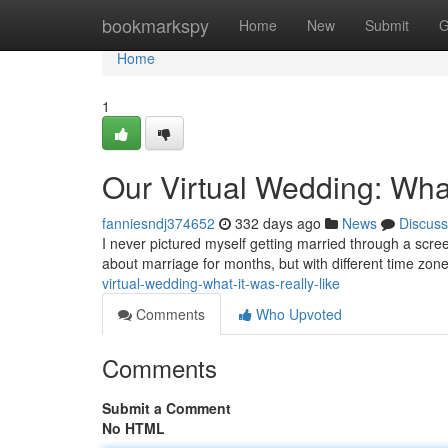
Home
bookmarkspy
Home
New
Submit
G
Home
1
Our Virtual Wedding: What
fanniesndj374652
332 days ago
News
Discuss
I never pictured myself getting married through a scree
about marriage for months, but with different time zone
virtual-wedding-what-it-was-really-like
Comments
Who Upvoted
Comments
Submit a Comment
No HTML