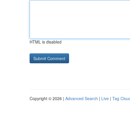
HTML is disabled
Copyright © 2026 |
Advanced Search
|
Live
|
Tag Clou