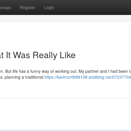
roups
Register
Login
 It Was Really Like
n. But life has a funny way of working out. My partner and I had been t
s, planning a traditional
https://karimzvtl988108.acidblog.net/67237704