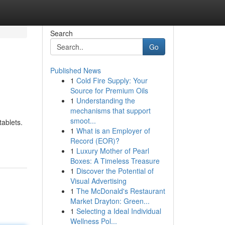
Search
Go
Published News
1
Cold Fire Supply: Your
Source for Premium Oils
1
Understanding the
mechanisms that support
smoot...
ablets.
1
What is an Employer of
Record (EOR)?
1
Luxury Mother of Pearl
Boxes: A Timeless Treasure
1
Discover the Potential of
Visual Advertising
1
The McDonald's Restaurant
Market Drayton: Green...
1
Selecting a Ideal Individual
Wellness Pol...