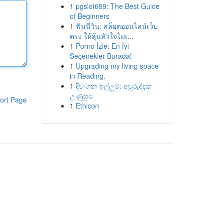
1
pgslot689: The Best Guide
of Beginners
1
ฟันนี่วิน: สล็อตออนไลน์เว็บ
ตรง ให้ลุ้นหัวใจไม่เ...
1
Porno İzle: En İyi
Seçenekler Burada!
1
Upgrading my living space
in Reading.
1
දිවංගන ඉල්ලුම්: අවුරුද්දක
උණුසුම
ort Page
1
Ethicon