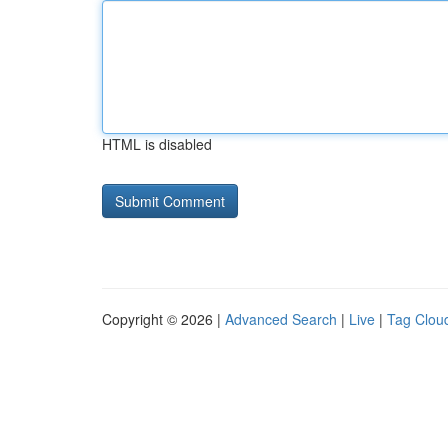
HTML is disabled
Copyright © 2026 |
Advanced Search
|
Live
|
Tag Clou