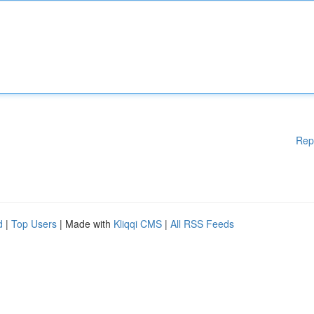
Rep
d
|
Top Users
| Made with
Kliqqi CMS
|
All RSS Feeds