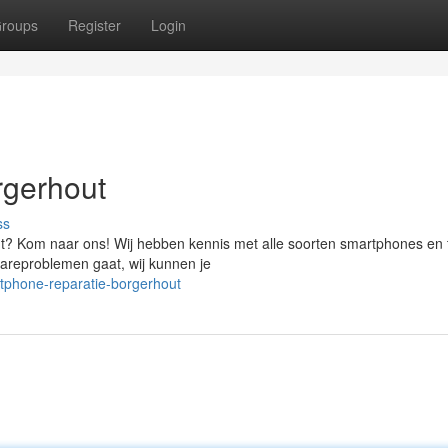
roups
Register
Login
rgerhout
ss
t? Kom naar ons! Wij hebben kennis met alle soorten smartphones en t
wareproblemen gaat, wij kunnen je
tphone-reparatie-borgerhout