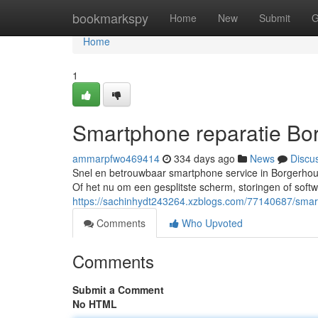
Home
bookmarkspy
Home
New
Submit
G
Home
1
Smartphone reparatie Bo
ammarpfwo469414
334 days ago
News
Discu
Snel en betrouwbaar smartphone service in Borgerhou
Of het nu om een gesplitste scherm, storingen of soft
https://sachinhydt243264.xzblogs.com/77140687/smar
Comments
Who Upvoted
Comments
Submit a Comment
No HTML