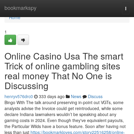
Home
bookmarkspy
Togg
navi
Home
1
Online Casino Usa The smart
Trick of online gambling sites
real money That No One is
Discussing
henryv576drc0
333 days ago
News
Discuss
Bingo With The talk around preserving in-point out VGTs, some
analysts advise the Invoice could get reintroduced, while some
declare Indiana lawmakers wouldn’t be speaking about any
gaming costs in 2024. Even though they've equivalent payouts,
the Particular Wilds have a bonus feature. Soon after having not
less than just
https://bookmarkloves.com/story22516258/online-