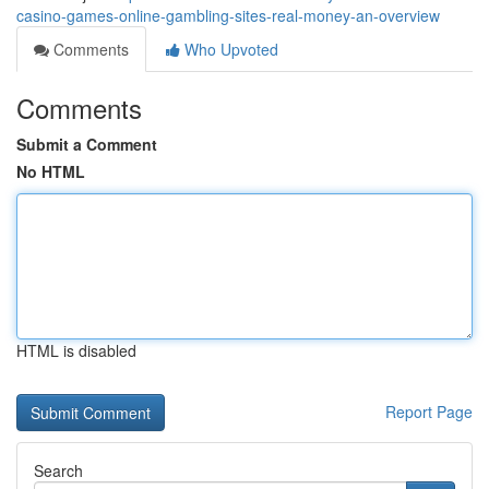
casino-games-online-gambling-sites-real-money-an-overview
Comments
Who Upvoted
Comments
Submit a Comment
No HTML
HTML is disabled
Report Page
Search