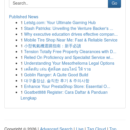
Go
Published News
1
Letstg.com: Your Ultimate Gaming Hub
1
Stash Patricks: Unveiling the Venture Backer's ...
1
Why executive education drives effective compan...
1
Mobile Tire Shop Near Me: Fast & Reliable Service
1
小型氧氣機選購指南：新手必讀
1
Tension Totally Free Property Clearances with D...
1
Relied On Proficiency and Specialist Service wi...
1
Understanding Your Mesothelioma Legal Options
1
เคล็ดลับ เล่น ตู้สล็อต ออนไลน์ ให้ รวย
1
Goblin Ranger: A Quite Good Build
1
대구출장샵, 솔직한 후기 & 주의사항
1
Enhance Your PrestaShop Store: Essential O...
1
Goatbet888 Register: Cara Daftar & Panduan
Lengkap
Copyright © 2026 |
Advanced Search
|
Live
|
Tag Cloud
|
Top