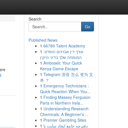
Search
Go
Published News
1
66789 Talent Academy
1
עורך דין אברהם הופרט:
המומחה שלך בדיני נזיקין
1
Amboseli: Your Quick
Kenya Game Escape
 are
1
Telegram 语音 怎么 变为 文
d-
本 ？
1
Emergency Technicians :
Quick Reaction When You...
1
Finding Massey Ferguson
Parts in Northern Irela...
1
Understanding Research
Chemicals: A Beginner's ...
1
Premier Gambling Sites
1
دفترچه جامع ایجاد سایت با