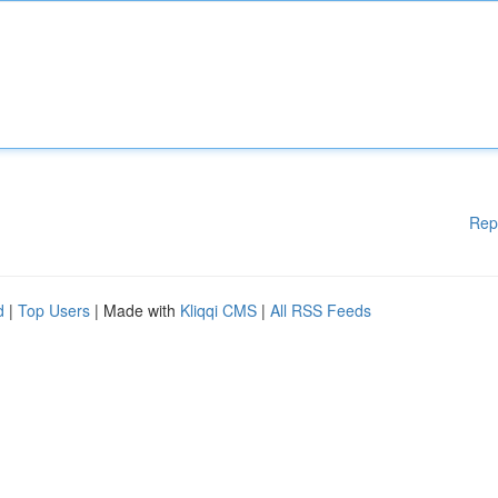
Rep
d
|
Top Users
| Made with
Kliqqi CMS
|
All RSS Feeds