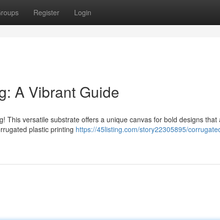
roups
Register
Login
ng: A Vibrant Guide
ng! This versatile substrate offers a unique canvas for bold designs that
rrugated plastic printing
https://45listing.com/story22305895/corrugate