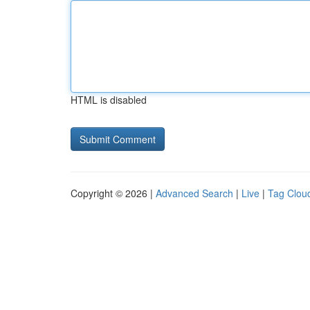
HTML is disabled
Copyright © 2026 |
Advanced Search
|
Live
|
Tag Clou