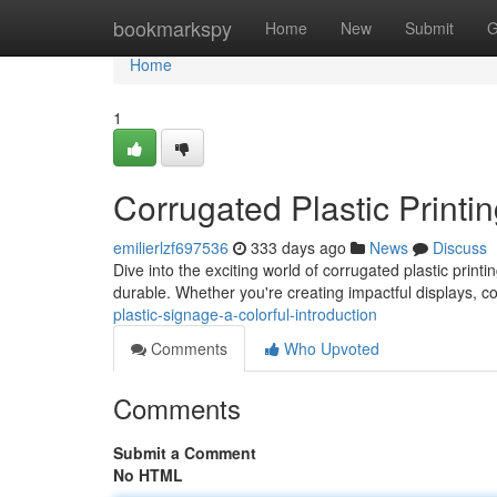
Home
bookmarkspy
Home
New
Submit
G
Home
1
Corrugated Plastic Printi
emilierlzf697536
333 days ago
News
Discuss
Dive into the exciting world of corrugated plastic printi
durable. Whether you're creating impactful displays, co
plastic-signage-a-colorful-introduction
Comments
Who Upvoted
Comments
Submit a Comment
No HTML