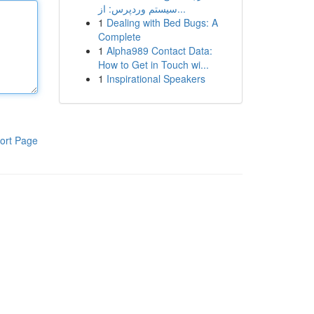
سیستم وردپرس: از...
1
Dealing with Bed Bugs: A
Complete
1
Alpha989 Contact Data:
How to Get in Touch wi...
1
Inspirational Speakers
ort Page