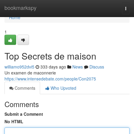
Home
bookmarkspy
Togg
navi
Home
1
Top Secrets de maison
williamo952dvi5
333 days ago
News
Discuss
Un examen de maconnerie
https://www.intensedebate.com/people/Con2075
Comments
Who Upvoted
Comments
Submit a Comment
No HTML