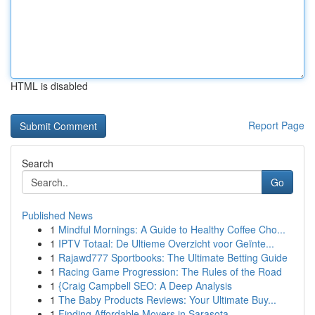
HTML is disabled
Report Page
Search
Go
Published News
1
Mindful Mornings: A Guide to Healthy Coffee Cho...
1
IPTV Totaal: De Ultieme Overzicht voor Geïnte...
1
Rajawd777 Sportbooks: The Ultimate Betting Guide
1
Racing Game Progression: The Rules of the Road
1
{Craig Campbell SEO: A Deep Analysis
1
The Baby Products Reviews: Your Ultimate Buy...
1
Finding Affordable Movers in Sarasota