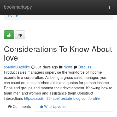
Home
bookmarkspy
Togg
navi
Home
1
Considerations To Know About
love
sparkyl802ddb3
331 days ago
News
Discuss
Product sales managers supervise the workforce of income
experts in a corporation. As being a gross sales manager, you
can count on to established aims and quotas for person income
Reps and groups and monitor their development. Knowing how to
team men and women and assistance them Construct
interactions
https://assisin654zpe1.estate-blog.com/profile
Comments
Who Upvoted