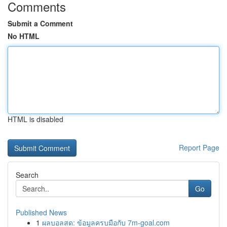
Comments
Submit a Comment
No HTML
HTML is disabled
Report Page
Search
Go
Published News
1
ผลบอลสด: ข้อมูลครบมือกับ 7m-goal.com