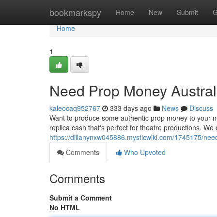
Home
bookmarkspy
Home
New
Submit
G
Home
1
Need Prop Money Australi
kaleocaq952767
333 days ago
News
Discuss
Want to produce some authentic prop money to your nex
replica cash that's perfect for theatre productions. We 
https://dillanynxw045886.mysticwiki.com/1745175/ne
Comments
Who Upvoted
Comments
Submit a Comment
No HTML