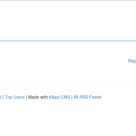
Rep
d
|
Top Users
| Made with
Kliqqi CMS
|
All RSS Feeds