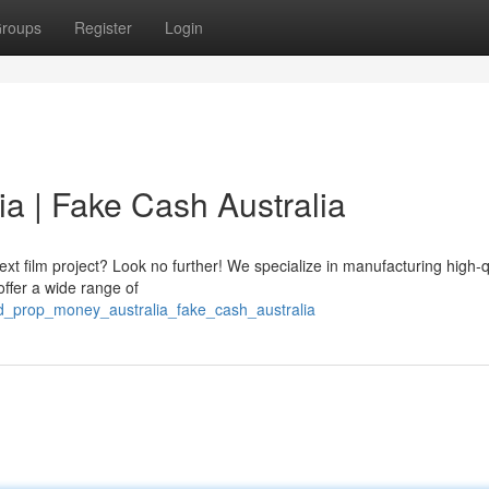
roups
Register
Login
a | Fake Cash Australia
t film project? Look no further! We specialize in manufacturing high-q
offer a wide range of
ed_prop_money_australia_fake_cash_australia