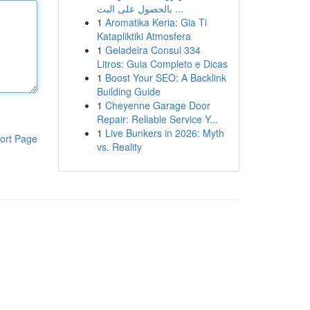
بالحصول على البث ...
1
Aromatika Keria: Gia Ti
Katapliktiki Atmosfera
1
Geladeira Consul 334
Litros: Guia Completo e Dicas
1
Boost Your SEO: A Backlink
Building Guide
1
Cheyenne Garage Door
Repair: Reliable Service Y...
1
Live Bunkers in 2026: Myth
ort Page
vs. Reality