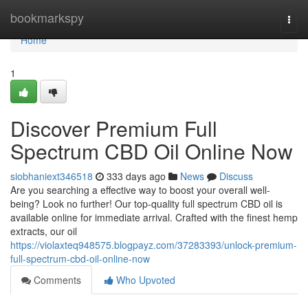
Home
bookmarkspy
Togg
navi
Home
1
Discover Premium Full
Spectrum CBD Oil Online Now
siobhaniext346518
333 days ago
News
Discuss
Are you searching a effective way to boost your overall well-
being? Look no further! Our top-quality full spectrum CBD oil is
available online for immediate arrival. Crafted with the finest hemp
extracts, our oil
https://violaxteq948575.blogpayz.com/37283393/unlock-premium-
full-spectrum-cbd-oil-online-now
Comments
Who Upvoted