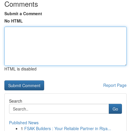
Comments
Submit a Comment
No HTML
HTML is disabled
Report Page
Search
Go
Published News
1
FSAK Builders : Your Reliable Partner in Riya...