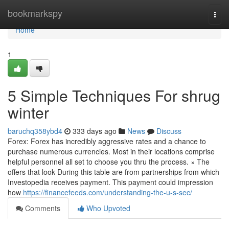
Home
bookmarkspy
Togg
navi
Home
1
5 Simple Techniques For shrug
winter
baruchq358ybd4
333 days ago
News
Discuss
Forex: Forex has incredibly aggressive rates and a chance to
purchase numerous currencies. Most in their locations comprise
helpful personnel all set to choose you thru the process. × The
offers that look During this table are from partnerships from which
Investopedia receives payment. This payment could impression
how
https://financefeeds.com/understanding-the-u-s-sec/
Comments
Who Upvoted