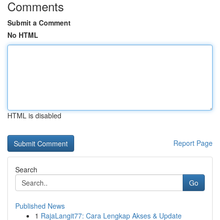
Comments
Submit a Comment
No HTML
HTML is disabled
Report Page
Search
Go
Published News
1
RajaLangit77: Cara Lengkap Akses & Update