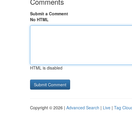
Comments
Submit a Comment
No HTML
HTML is disabled
Copyright © 2026 |
Advanced Search
|
Live
|
Tag Clou