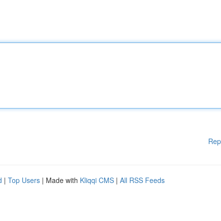
Rep
d
|
Top Users
| Made with
Kliqqi CMS
|
All RSS Feeds