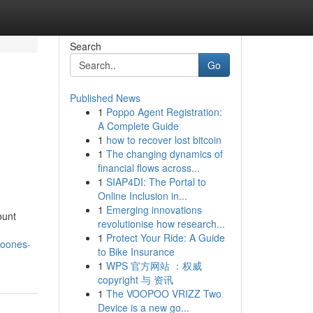
Search
Go
Published News
1
Poppo Agent Registration:
A Complete Guide
1
how to recover lost bitcoin
1
The changing dynamics of
financial flows across...
1
SIAP4DI: The Portal to
Online Inclusion in...
1
Emerging innovations
ount
revolutionise how research...
1
Protect Your Ride: A Guide
noones-
to Bike Insurance
1
WPS 官方网站 ：权威
copyright 与 资讯
1
The VOOPOO VRIZZ Two
Device is a new go...