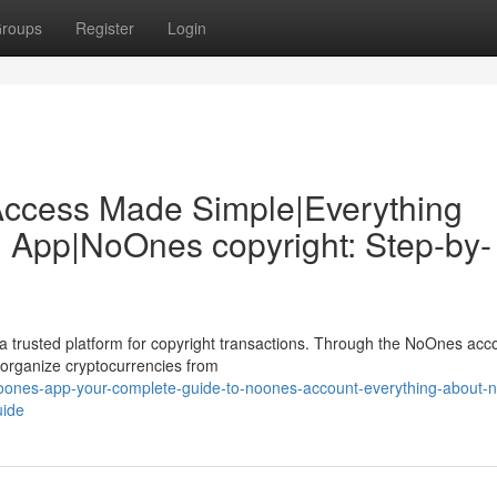
roups
Register
Login
Access Made Simple|Everything
 App|NoOnes copyright: Step-by-
 trusted platform for copyright transactions. Through the NoOnes acc
 organize cryptocurrencies from
noones-app-your-complete-guide-to-noones-account-everything-about-
uide