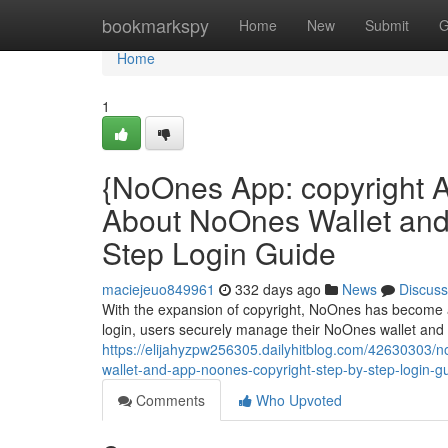
Home
bookmarkspy
Home
New
Submit
G
Home
1
{NoOnes App: copyright 
About NoOnes Wallet and
Step Login Guide
maciejeuo849961
332 days ago
News
Discuss
With the expansion of copyright, NoOnes has become a
login, users securely manage their NoOnes wallet and
https://elijahyzpw256305.dailyhitblog.com/42630303/
wallet-and-app-noones-copyright-step-by-step-login-g
Comments
Who Upvoted