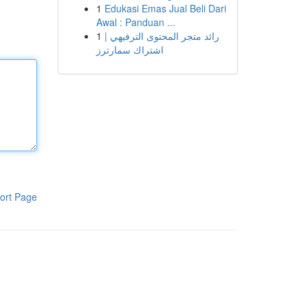
1
Edukasi Emas Jual Beli Dari
Awal : Panduan ...
1
رائد متجر المحتوى الترفيهي |
اشتراك سمارترز
ort Page