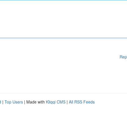
Rep
d
|
Top Users
| Made with
Kliqqi CMS
|
All RSS Feeds