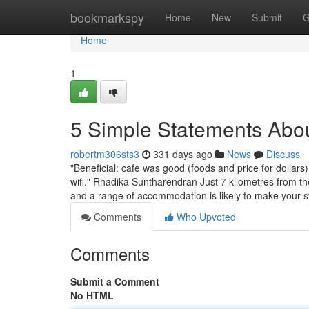
Home
bookmarkspy
Home
New
Submit
G
Home
1
5 Simple Statements Abo
robertm306sts3
331 days ago
News
Discuss
"Beneficial: cafe was good (foods and price for doll
wifi." Rhadika Suntharendran Just 7 kilometres from t
and a range of accommodation is likely to make your st
Comments
Who Upvoted
Comments
Submit a Comment
No HTML