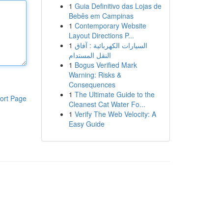
1
Guia Definitivo das Lojas de
Bebês em Campinas
1
Contemporary Website
Layout Directions P...
1
السيارات الكهربائية : آفاق
النقل المستدام
1
Bogus Verified Mark
Warning: Risks &
Consequences
1
The Ultimate Guide to the
ort Page
Cleanest Cat Water Fo...
1
Verify The Web Velocity: A
Easy Guide