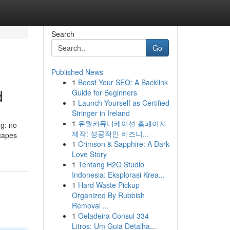
Search
Go
Published News
1
Boost Your SEO: A Backlink
d
Guide for Beginners
1
Launch Yourself as Certified
Stringer in Ireland
1
유월커뮤니케이션 홈페이지
ng: no
제작: 성공적인 비즈니...
scapes
1
Crimson & Sapphire: A Dark
Love Story
1
Tentang H2O Studio
Indonesia: Eksplorasi Krea...
1
Hard Waste Pickup
Organized By Rubbish
Removal ...
1
Geladeira Consul 334
Litros: Um Guia Detalha...