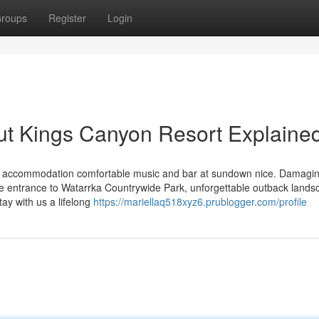
roups
Register
Login
ut Kings Canyon Resort Explaine
ars) accommodation comfortable music and bar at sundown nice. Damagi
he entrance to Watarrka Countrywide Park, unforgettable outback land
ay with us a lifelong
https://mariellaq518xyz6.prublogger.com/profile