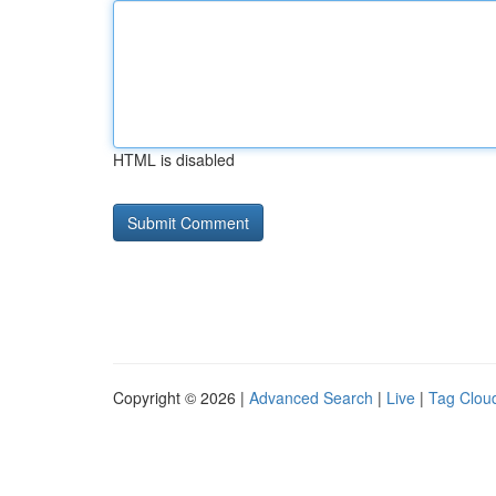
HTML is disabled
Copyright © 2026 |
Advanced Search
|
Live
|
Tag Clou