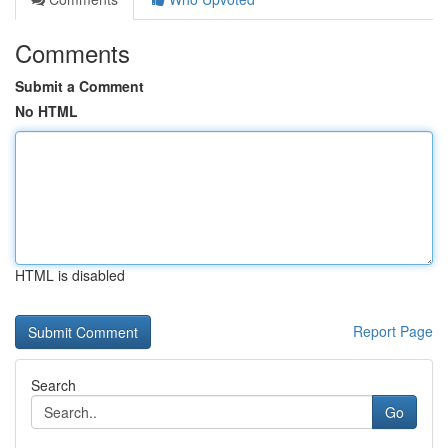
Comments
Submit a Comment
No HTML
HTML is disabled
Report Page
Search
Go