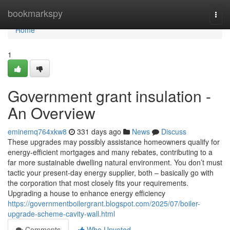
Home
bookmarkspy
Togg
navi
Home
1
Government grant insulation -
An Overview
eminemq764xkw8
331 days ago
News
Discuss
These upgrades may possibly assistance homeowners qualify for
energy-efficient mortgages and many rebates, contributing to a
far more sustainable dwelling natural environment. You don’t must
tactic your present-day energy supplier, both – basically go with
the corporation that most closely fits your requirements.
Upgrading a house to enhance energy efficiency
https://governmentboilergrant.blogspot.com/2025/07/boiler-
upgrade-scheme-cavity-wall.html
Comments
Who Upvoted