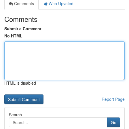
Comments
Who Upvoted
Comments
Submit a Comment
No HTML
HTML is disabled
Report Page
Search
Go