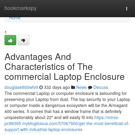
Home
bookmarkspy
Togg
navi
Home
1
Advantages And
Characteristics of The
commercial Laptop Enclosure
douglase800wfv9
332 days ago
News
Discuss
The commercial Laptop or computer enclosure is astounding for
preserving your Laptop from dust. The top security to your Laptop
or computer inside a dangerous ecosystem will be the Armagard
400 series. It comes that has a window frame that is definitely
unquestionably about 22" and will easily fit into
https://miros-
pc96395.mybloglicious.com/57067500/get-the-most-beneficial-of-
support-with-industrial-laptop-enclosures