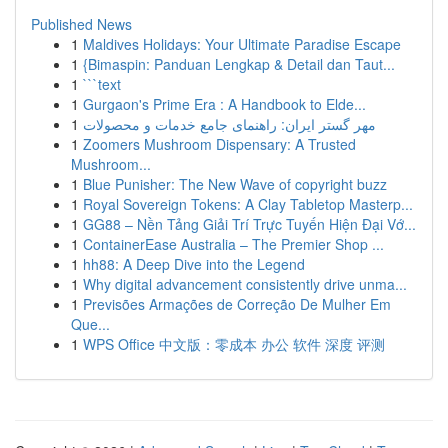
Published News
1
Maldives Holidays: Your Ultimate Paradise Escape
1
{Bimaspin: Panduan Lengkap & Detail dan Taut...
1
```text
1
Gurgaon's Prime Era : A Handbook to Elde...
1
مهر گستر ایران: راهنمای جامع خدمات و محصولات
1
Zoomers Mushroom Dispensary: A Trusted
Mushroom...
1
Blue Punisher: The New Wave of copyright buzz
1
Royal Sovereign Tokens: A Clay Tabletop Masterp...
1
GG88 – Nền Tảng Giải Trí Trực Tuyến Hiện Đại Vớ...
1
ContainerEase Australia – The Premier Shop ...
1
hh88: A Deep Dive into the Legend
1
Why digital advancement consistently drive unma...
1
Previsões Armações de Correção De Mulher Em
Que...
1
WPS Office 中文版：零成本 办公 软件 深度 评测