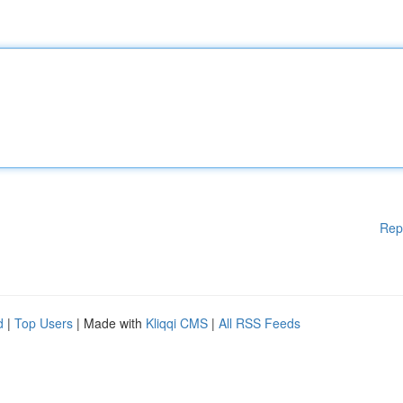
Rep
d
|
Top Users
| Made with
Kliqqi CMS
|
All RSS Feeds