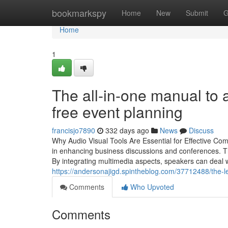
Home
bookmarkspy
Home
New
Submit
G
Home
1
The all-in-one manual to a
free event planning
francisjo7890
332 days ago
News
Discuss
Why Audio Visual Tools Are Essential for Effective Co
in enhancing business discussions and conferences. T
By integrating multimedia aspects, speakers can deal w
https://andersonajigd.spintheblog.com/37712488/the-le
Comments
Who Upvoted
Comments