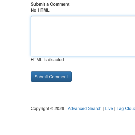
Submit a Comment
No HTML
HTML is disabled
Copyright © 2026 |
Advanced Search
|
Live
|
Tag Clou