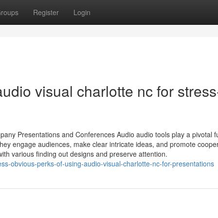
roups
Register
Login
udio visual charlotte nc for stress
mpany Presentations and Conferences Audio audio tools play a pivotal f
hey engage audiences, make clear intricate ideas, and promote cooper
ith various finding out designs and preserve attention.
ss-obvious-perks-of-using-audio-visual-charlotte-nc-for-presentations