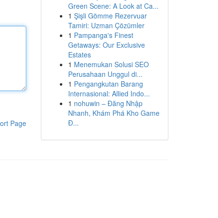
Green Scene: A Look at Ca...
1
Şişli Gömme Rezervuar
Tamiri: Uzman Çözümler
1
Pampanga's Finest
Getaways: Our Exclusive
Estates
1
Menemukan Solusi SEO
Perusahaan Unggul di...
1
Pengangkutan Barang
Internasional: Allied Indo...
1
nohuwin – Đăng Nhập
Nhanh, Khám Phá Kho Game
Đ...
ort Page