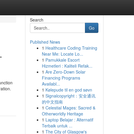
Search
Go
Published News
1
Healthcare Coding Training
-
Near Me: Locate Lo...
1
Pamukkale Escort
Hizmetleri : Kaliteli Refak...
1
Are Zero-Down Solar
Financing Programs
unction
Availabl...
ation.
1
Kølepude til en god søvn
1
Signalcopyright：安全通讯
的中文指南
1
Celestial Mages: Sacred &
Otherworldly Heritage
1
Laptop Belajar : Alternatif
Terbaik untuk ...
1
The City of Glasgow's