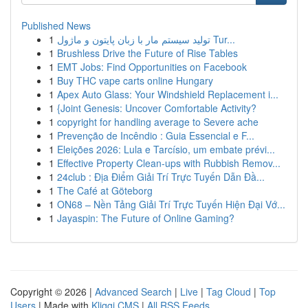
Published News
1
تولید سیستم مار با زبان پایتون و ماژول Tur...
1
Brushless Drive the Future of Rise Tables
1
EMT Jobs: Find Opportunities on Facebook
1
Buy THC vape carts online Hungary
1
Apex Auto Glass: Your Windshield Replacement i...
1
{Joint Genesis: Uncover Comfortable Activity?
1
copyright for handling average to Severe ache
1
Prevenção de Incêndio : Guia Essencial e F...
1
Eleições 2026: Lula e Tarcísio, um embate prévi...
1
Effective Property Clean-ups with Rubbish Remov...
1
24club : Địa Điểm Giải Trí Trực Tuyến Dẫn Đầ...
1
The Café at Göteborg
1
ON68 – Nền Tảng Giải Trí Trực Tuyến Hiện Đại Vớ...
1
Jayaspin: The Future of Online Gaming?
Copyright © 2026 |
Advanced Search
|
Live
|
Tag Cloud
|
Top
Users
| Made with
Kliqqi CMS
|
All RSS Feeds