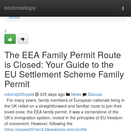
Home
bookmarkspy
Togg
navi
Home
1
The EEA Family Permit Route
is Closed: Your Guide to the
EU Settlement Scheme Family
Permit
robertq035cqd4
335 days ago
News
Discuss
For many years, family members of European nationals living in
the UK relied on a straightforward and familiar route to join their
loved ones: the EEA family permit. It was a cornerstone of the
UK's immigration system, rooted in the principles of EU freedom
of movement. However, following the
https://popea357grc3.bleepblogs.com/profile