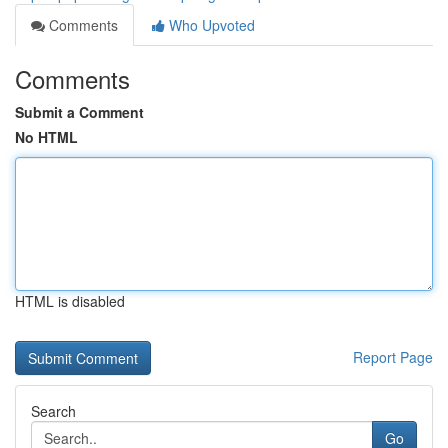
Comments
Who Upvoted
Comments
Submit a Comment
No HTML
HTML is disabled
Report Page
Search
Go