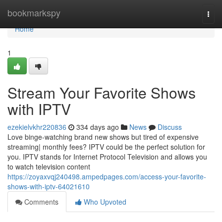
Home
bookmarkspy
Togg
navi
Home
1
Stream Your Favorite Shows
with IPTV
ezekielvkhr220836
334 days ago
News
Discuss
Love binge-watching brand new shows but tired of expensive
streaming| monthly fees? IPTV could be the perfect solution for
you. IPTV stands for Internet Protocol Television and allows you
to watch television content
https://zoyaxvqj240498.ampedpages.com/access-your-favorite-
shows-with-iptv-64021610
Comments
Who Upvoted