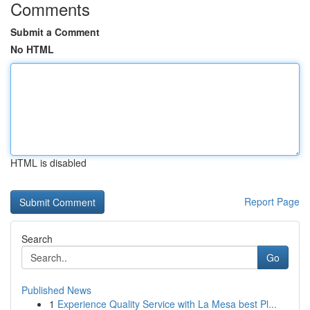
Comments
Submit a Comment
No HTML
HTML is disabled
Report Page
Search
Go
Published News
1
Experience Quality Service with La Mesa best Pl...