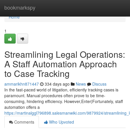
Home
bookmarkspy
Home
1
Streamlining Legal Operations:
A Staff Automation Approach
to Case Tracking
ammarikhn871447
334 days ago
News
Discuss
In the fast-paced world of litigation, efficiently tracking cases is
paramount. Manual procedures often prove to be time-
consuming, hindering efficiency. However,Enter|Fortunately, staff
automation offers a
https://martinalggl796898.salesmanwiki.com/9879924/streamlining
Comments
Who Upvoted