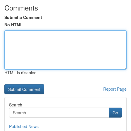
Comments
Submit a Comment
No HTML
HTML is disabled
Report Page
Search
Go
Published News