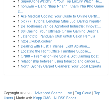
1
SuperCloneWatchVIP: Your Top Luxury Watch Re...
1
nohuwin – Đăng Nhập Nhanh, Khám Phá Kho Game
Đ...
1
Ace Medical Coding: Your Guide to Online Certif...
1
big777: Tutorial Lengkap Situs Judi Daring Populer
1
De Toekomst van de Agrofood Industrie: Innovati...
1
88i Casino: Your Ultimate Online Gaming Destina...
1
Jatengtoto: Panduan Utuh untuk Calon Pemula
1
https://kubet.codes/
1
Dealing with Rust: Finishes, Light Ablation...
1
Locating the Right Office Furniture Supplie...
1
ON68 – Premier on-line Spin & Slot Gaming locat...
1
relationship between using tobacco and cancer i...
1
North Sydney Carpet Cleaners: Your Local Experts
Copyright © 2026 |
Advanced Search
|
Live
|
Tag Cloud
|
Top
Users
| Made with
Kliqqi CMS
|
All RSS Feeds