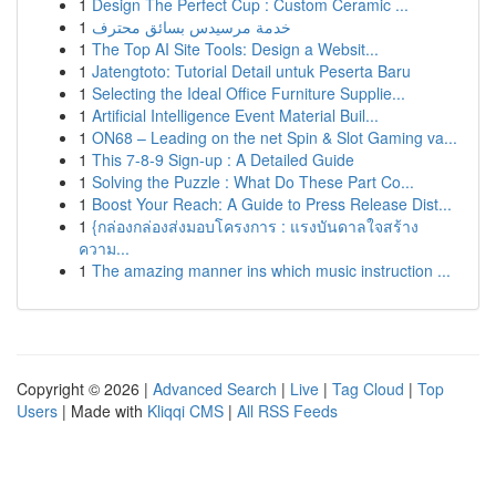
1
Design The Perfect Cup : Custom Ceramic ...
1
خدمة مرسيدس بسائق محترف
1
The Top AI Site Tools: Design a Websit...
1
Jatengtoto: Tutorial Detail untuk Peserta Baru
1
Selecting the Ideal Office Furniture Supplie...
1
Artificial Intelligence Event Material Buil...
1
ON68 – Leading on the net Spin & Slot Gaming va...
1
This 7-8-9 Sign-up : A Detailed Guide
1
Solving the Puzzle : What Do These Part Co...
1
Boost Your Reach: A Guide to Press Release Dist...
1
{กล่องกล่องส่งมอบโครงการ : แรงบันดาลใจสร้าง
ความ...
1
The amazing manner ins which music instruction ...
Copyright © 2026 |
Advanced Search
|
Live
|
Tag Cloud
|
Top
Users
| Made with
Kliqqi CMS
|
All RSS Feeds