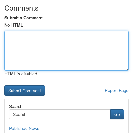
Comments
Submit a Comment
No HTML
HTML is disabled
Report Page
Search
Go
Published News