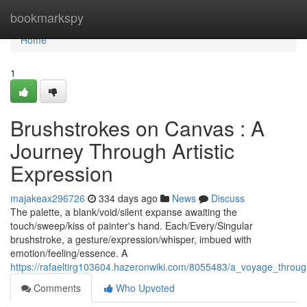
Home
bookmarkspy
Home
1
Brushstrokes on Canvas : A
Journey Through Artistic
Expression
majakeax296726
334 days ago
News
Discuss
The palette, a blank/void/silent expanse awaiting the
touch/sweep/kiss of painter's hand. Each/Every/Singular
brushstroke, a gesture/expression/whisper, imbued with
emotion/feeling/essence. A
https://rafaeltirg103604.hazeronwiki.com/8055483/a_voyage_throug
Comments
Who Upvoted