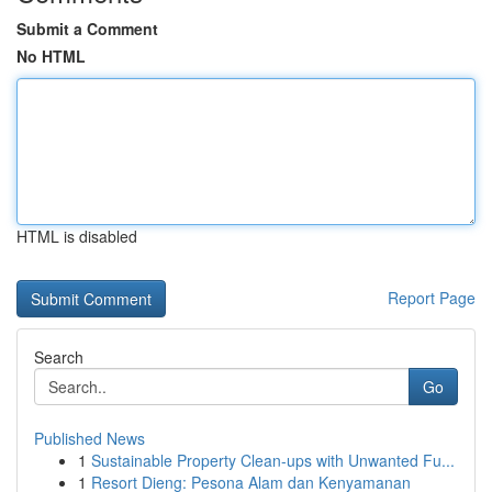
Submit a Comment
No HTML
HTML is disabled
Report Page
Search
Go
Published News
1
Sustainable Property Clean-ups with Unwanted Fu...
1
Resort Dieng: Pesona Alam dan Kenyamanan