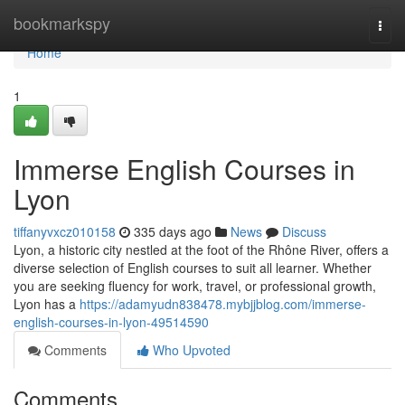
Home
bookmarkspy
Togg
navi
Home
1
Immerse English Courses in
Lyon
tiffanyvxcz010158
335 days ago
News
Discuss
Lyon, a historic city nestled at the foot of the Rhône River, offers a
diverse selection of English courses to suit all learner. Whether
you are seeking fluency for work, travel, or professional growth,
Lyon has a
https://adamyudn838478.mybjjblog.com/immerse-
english-courses-in-lyon-49514590
Comments
Who Upvoted
Comments