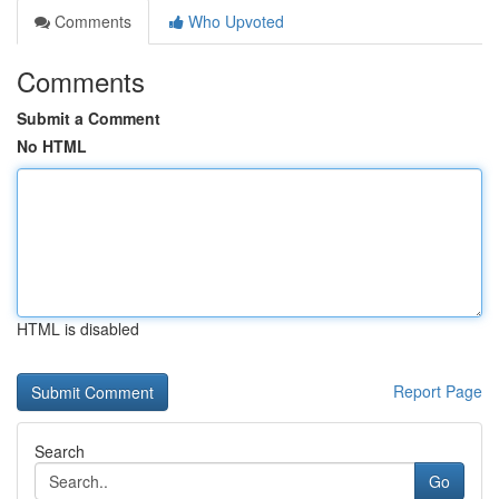
Comments
Who Upvoted
Comments
Submit a Comment
No HTML
HTML is disabled
Report Page
Search
Go