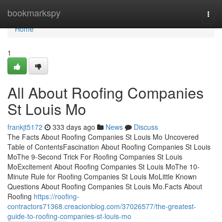
Home
bookmarkspy
Togg
navi
Home
1
All About Roofing Companies
St Louis Mo
frankjt5172
333 days ago
News
Discuss
The Facts About Roofing Companies St Louis Mo Uncovered
Table of ContentsFascination About Roofing Companies St Louis
MoThe 9-Second Trick For Roofing Companies St Louis
MoExcitement About Roofing Companies St Louis MoThe 10-
Minute Rule for Roofing Companies St Louis MoLittle Known
Questions About Roofing Companies St Louis Mo.Facts About
Roofing
https://roofing-
contractors71368.creacionblog.com/37026577/the-greatest-
guide-to-roofing-companies-st-louis-mo