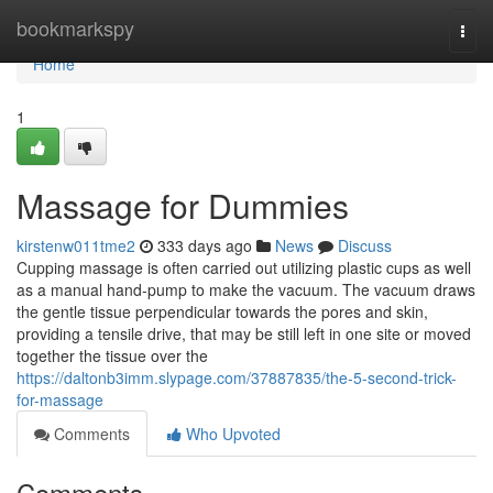
Home
bookmarkspy
Togg
navi
Home
1
Massage for Dummies
kirstenw011tme2
333 days ago
News
Discuss
Cupping massage is often carried out utilizing plastic cups as well
as a manual hand-pump to make the vacuum. The vacuum draws
the gentle tissue perpendicular towards the pores and skin,
providing a tensile drive, that may be still left in one site or moved
together the tissue over the
https://daltonb3imm.slypage.com/37887835/the-5-second-trick-
for-massage
Comments
Who Upvoted
Comments