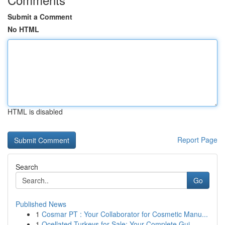
Submit a Comment
No HTML
HTML is disabled
Report Page
Search
Go
Published News
1
Cosmar PT : Your Collaborator for Cosmetic Manu...
1
Ocellated Turkeys for Sale: Your Complete Gui...