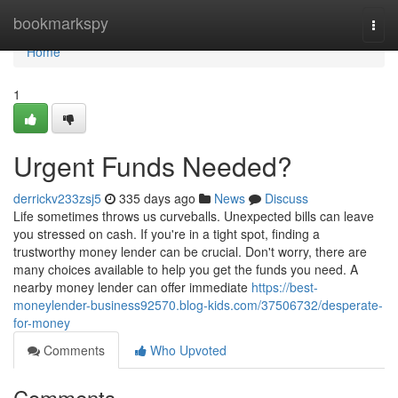
Home
bookmarkspy
Togg
navi
Home
1
Urgent Funds Needed?
derrickv233zsj5
335 days ago
News
Discuss
Life sometimes throws us curveballs. Unexpected bills can leave
you stressed on cash. If you're in a tight spot, finding a
trustworthy money lender can be crucial. Don't worry, there are
many choices available to help you get the funds you need. A
nearby money lender can offer immediate
https://best-
moneylender-business92570.blog-kids.com/37506732/desperate-
for-money
Comments
Who Upvoted
Comments