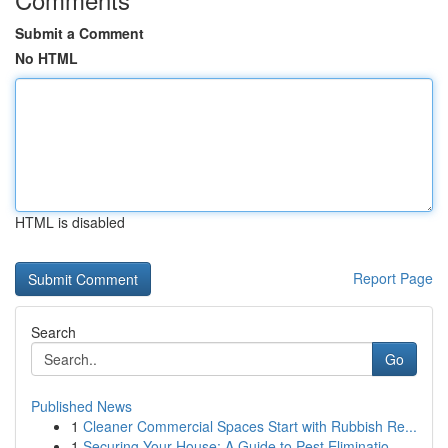
Submit a Comment
No HTML
HTML is disabled
Report Page
Search
Go
Published News
1
Cleaner Commercial Spaces Start with Rubbish Re...
1
Securing Your House: A Guide to Pest Eliminatio...