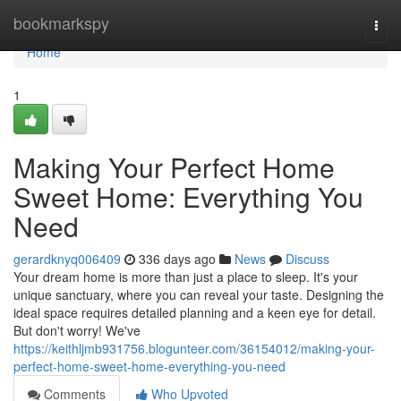
Home
bookmarkspy
Togg
navi
Home
1
Making Your Perfect Home
Sweet Home: Everything You
Need
gerardknyq006409
336 days ago
News
Discuss
Your dream home is more than just a place to sleep. It's your
unique sanctuary, where you can reveal your taste. Designing the
ideal space requires detailed planning and a keen eye for detail.
But don't worry! We've
https://keithljmb931756.blogunteer.com/36154012/making-your-
perfect-home-sweet-home-everything-you-need
Comments
Who Upvoted