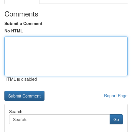
Comments
Submit a Comment
No HTML
HTML is disabled
Report Page
Search
Go