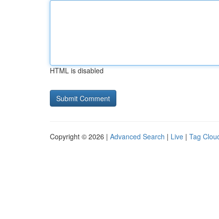
HTML is disabled
Copyright © 2026 |
Advanced Search
|
Live
|
Tag Clou