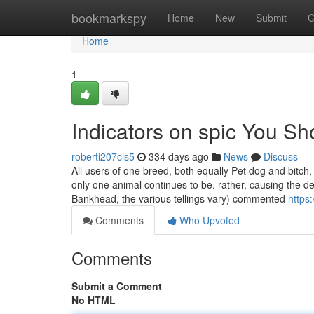
Home
bookmarkspy
Home
New
Submit
G
Home
1
Indicators on spic You S
roberti207cls5
334 days ago
News
Discuss
All users of one breed, both equally Pet dog and bitch,
only one animal continues to be. rather, causing the de
Bankhead, the various tellings vary) commented
https
Comments
Who Upvoted
Comments
Submit a Comment
No HTML