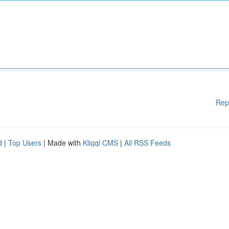
Rep
d
|
Top Users
| Made with
Kliqqi CMS
|
All RSS Feeds