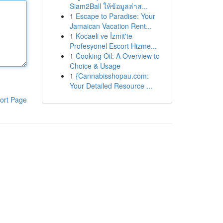
Siam2Ball ให้ข้อมูลล่าส...
1
Escape to Paradise: Your
Jamaican Vacation Rent...
1
Kocaeli ve İzmit'te
Profesyonel Escort Hizme...
1
Cooking Oil: A Overview to
Choice & Usage
1
{Cannabisshopau.com:
Your Detailed Resource ...
ort Page