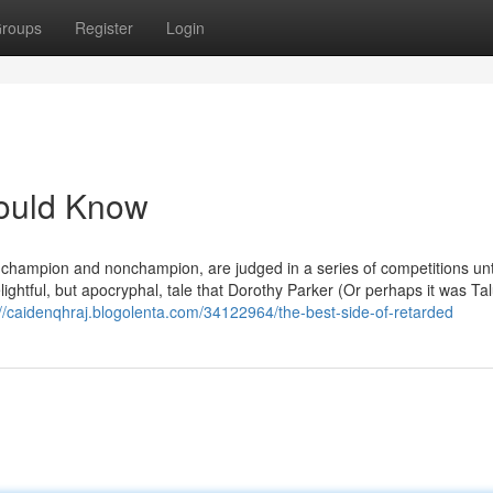
roups
Register
Login
hould Know
 champion and nonchampion, are judged in a series of competitions until
lightful, but apocryphal, tale that Dorothy Parker (Or perhaps it was Tal
://caidenqhraj.blogolenta.com/34122964/the-best-side-of-retarded