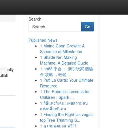
Search
Go
Published News
1
Maine Coon Growth: A
Schedule of Milestones
1
Shade Net Making
Machine: A Detailed Guide
1
hh88 平台 ： 新手玩家 體驗
 finally
金 攻略 ，輕鬆 ...
ullah
1
Puff La Carts: Your Ultimate
Resource
1
The Robotics Lessons for
Children : Spark ...
1
วิธีแห่งกิเลน: เผยความลับ
แห่งสล็อตกิเลน
1
Finding the Right las vegas
top Tree Trimming S...
1
ดู เกมฟุตบอล ฟรี! !