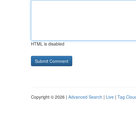
HTML is disabled
Copyright © 2026 |
Advanced Search
|
Live
|
Tag Clou