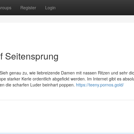
roups
Register
Login
uf Seitensprung
 Sieh genau zu, wie liebreizende Damen mit nassen Ritzen und sehr di
e starker Kerle ordentlich abgefickt werden. Im Internet gibt es absol
en die scharfen Luder beinhart poppen.
https://teeny.pornos.gold/