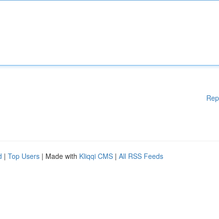
Rep
d
|
Top Users
| Made with
Kliqqi CMS
|
All RSS Feeds