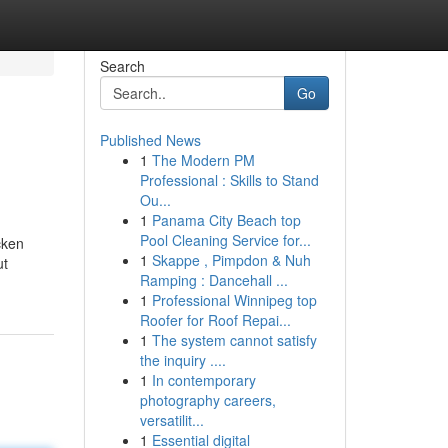
Search
Go
Published News
1
The Modern PM
Professional : Skills to Stand
Ou...
1
Panama City Beach top
Pool Cleaning Service for...
cken
1
Skappe , Pimpdon & Nuh
ut
Ramping : Dancehall ...
1
Professional Winnipeg top
Roofer for Roof Repai...
1
The system cannot satisfy
the inquiry ....
1
In contemporary
photography careers,
versatilit...
1
Essential digital