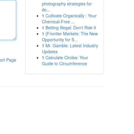
photography strategies for
do...
1
Cultivate Organically : Your
Chemical-Free ...
1
Betting Illegal: Don't Risk It
1
{Frontier Markets: The New
Opportunity for S...
1
Mr. Gamble: Latest Industry
Updates
1
Calculate Circles: Your
ort Page
Guide to Circumference