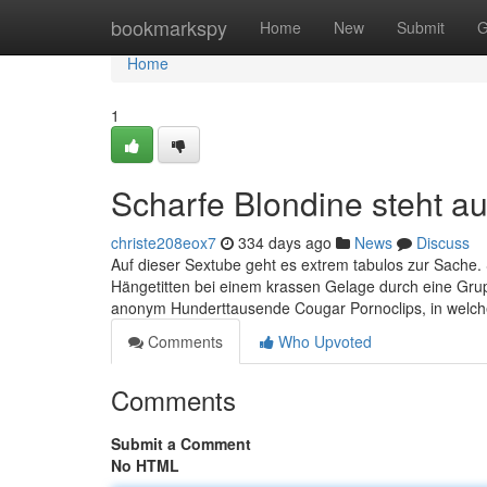
Home
bookmarkspy
Home
New
Submit
G
Home
1
Scharfe Blondine steht a
christe208eox7
334 days ago
News
Discuss
Auf dieser Sextube geht es extrem tabulos zur Sache.
Hängetitten bei einem krassen Gelage durch eine Grupp
anonym Hunderttausende Cougar Pornoclips, in welch
Comments
Who Upvoted
Comments
Submit a Comment
No HTML