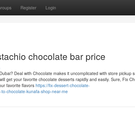
roups
Register
Login
stachio chocolate bar price
s
 Dubai? Deal with Chocolate makes it uncomplicated with store pickup s
ll get your favorite chocolate desserts rapidly and easily. Sure, Fix C
ur favorite flavors
https://fix-dessert-chocolate-
e-to-chocolate-kunafa-shop-near-me