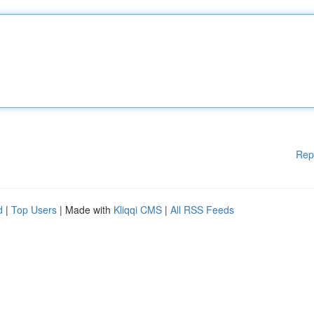
Rep
d
|
Top Users
| Made with
Kliqqi CMS
|
All RSS Feeds