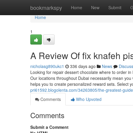
Home
bookmarkspy
Home
New
Submit
G
Home
1
A Review Of fix knafeh pi
nicholasg890ukc1
336 days ago
News
Discus
Looking for repair dessert chocolate where to order in
Our locations throughout Dubai necessarily mean you wi
helps you to create personalized reward sets. Select yo
pri61592.blogolenta.com/34263805/the-greatest-guid
Comments
Who Upvoted
Comments
Submit a Comment