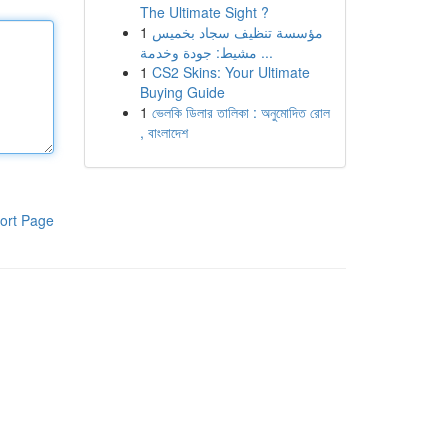
The Ultimate Sight ?
1
مؤسسة تنظيف سجاد بخميس
مشيط: جودة وخدمة ...
1
CS2 Skins: Your Ultimate
Buying Guide
1
ভেলকি ডিলার তালিকা : অনুমোদিত রোল
, বাংলাদেশ
ort Page