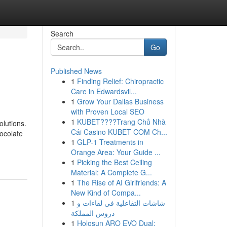
Search
Go
Published News
1
Finding Relief: Chiropractic
Care in Edwardsvil...
1
Grow Your Dallas Business
with Proven Local SEO
1
KUBET????️Trang Chủ Nhà
olutions.
Cái Casino KUBET COM Ch...
hocolate
1
GLP-1 Treatments in
Orange Area: Your Guide ...
1
Picking the Best Ceiling
Material: A Complete G...
1
The Rise of AI Girlfriends: A
New Kind of Compa...
1
شاشات التفاعلية في لقاءات و
دروس المملكة
1
Holosun ARO EVO Dual: