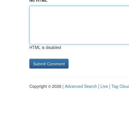
No HTML
HTML is disabled
Copyright © 2026 |
Advanced Search
|
Live
|
Tag Clou