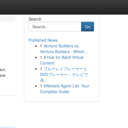
Search
Go
Published News
1
Venture Builders vs.
Venture Builders : Which...
1
A Hub for Adult Virtual
Content
1
ブルーレイプレーヤーと
ion.
DVDプレーヤー：テレビで
ave
高...
1
9Wickets Agent List: Your
Complete Guide