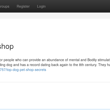
roups
Register
Login
 shop
 or people who can provide an abundance of mental and Bodily stimulat
ding dog and has a record dating back again to the 8th century. They h
21757/top-dog-pet-shop-secrets