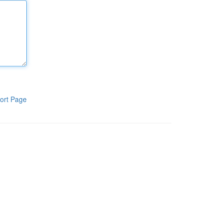
ort Page