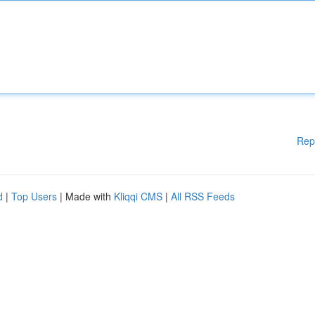
Rep
d
|
Top Users
| Made with
Kliqqi CMS
|
All RSS Feeds