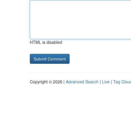
HTML is disabled
Copyright © 2026 |
Advanced Search
|
Live
|
Tag Clou