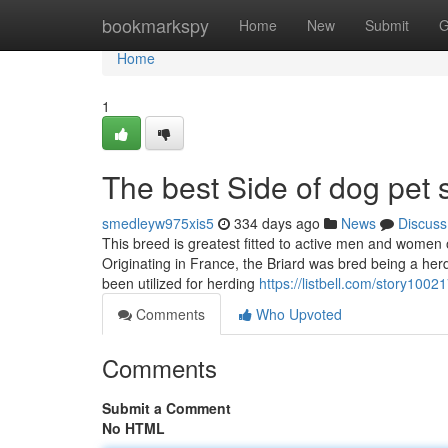
Home
bookmarkspy
Home
New
Submit
G
Home
1
The best Side of dog pet
smedleyw975xis5
334 days ago
News
Discuss
This breed is greatest fitted to active men and women
Originating in France, the Briard was bred being a her
been utilized for herding
https://listbell.com/story100
Comments
Who Upvoted
Comments
Submit a Comment
No HTML