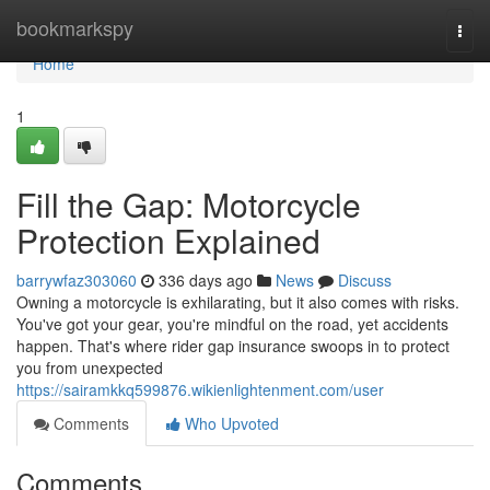
Home
bookmarkspy
Togg
navi
Home
1
Fill the Gap: Motorcycle
Protection Explained
barrywfaz303060
336 days ago
News
Discuss
Owning a motorcycle is exhilarating, but it also comes with risks.
You've got your gear, you're mindful on the road, yet accidents
happen. That's where rider gap insurance swoops in to protect
you from unexpected
https://sairamkkq599876.wikienlightenment.com/user
Comments
Who Upvoted
Comments