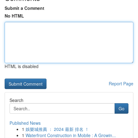
Submit a Comment
No HTML
HTML is disabled
Report Page
Search
Go
Published News
1
娛樂城推薦 ： 2024 最新 排名 ！
1
Waterfront Construction in Mobile : A Growin...