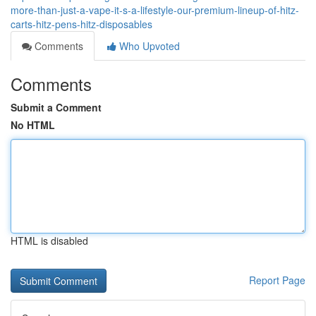
more-than-just-a-vape-it-s-a-lifestyle-our-premium-lineup-of-hitz-
carts-hitz-pens-hitz-disposables
Comments
Who Upvoted
Comments
Submit a Comment
No HTML
HTML is disabled
Report Page