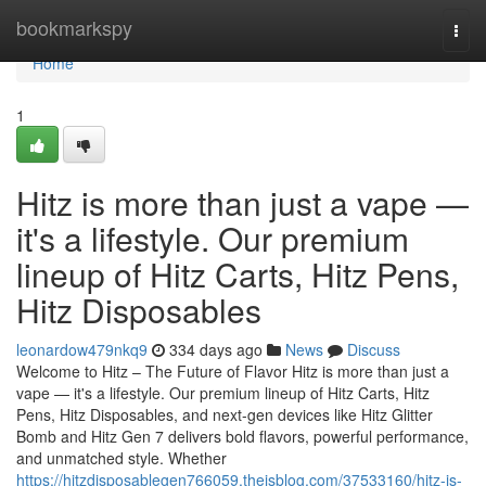
Home
bookmarkspy
Togg
navi
Home
1
Hitz is more than just a vape —
it's a lifestyle. Our premium
lineup of Hitz Carts, Hitz Pens,
Hitz Disposables
leonardow479nkq9
334 days ago
News
Discuss
Welcome to Hitz – The Future of Flavor Hitz is more than just a
vape — it's a lifestyle. Our premium lineup of Hitz Carts, Hitz
Pens, Hitz Disposables, and next-gen devices like Hitz Glitter
Bomb and Hitz Gen 7 delivers bold flavors, powerful performance,
and unmatched style. Whether
https://hitzdisposablegen766059.theisblog.com/37533160/hitz-is-