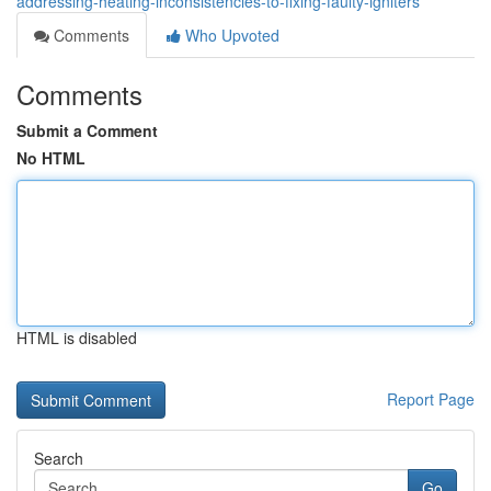
addressing-heating-inconsistencies-to-fixing-faulty-igniters
Comments
Who Upvoted
Comments
Submit a Comment
No HTML
HTML is disabled
Report Page
Search
Go