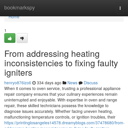
Home
bookmarkspy
Togg
navi
Home
1
From addressing heating
inconsistencies to fixing faulty
igniters
henryo876izo6
334 days ago
News
Discuss
When it comes to oven service, trusting a professional appliance
repair company ensures that your culinary experiences remain
uninterrupted and enjoyable. With expertise in oven and range
repair, these skilled technicians possess the knowledge to
diagnose issues accurately. Whether facing uneven heating,
malfunctioning temperature controls, or ignition troubles, their
https://printinglosangeles14578.dreamyblogs.com/37478680/from-