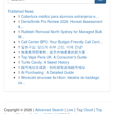
Published News
1
Cobertura médico para alumnos extranjeros e...
1
DentaSmile Pro Review 2026: Honest Assessment
&...
1
Rubbish Removal North Sydney for Managed Bulk
W...
1
Call Center BPO: Your Budget-Friendly Call Cent...
1
일본구심: 당신의 피부 고민, 이제 안녕!
1
無毒農用營養劑：提升作物產量的新方案
1
Top Vape Pens UK: A Consumer's Guide
1
Turtle Candy: A Sweet History
1
靓号地址生成器：轻松获取波场靓号地址
1
AI Purchasing : A Detailed Guide
1
Woreczki strunowe 8x18cm: Idealne do każdego
za...
Copyright © 2026 |
Advanced Search
|
Live
|
Tag Cloud
|
Top