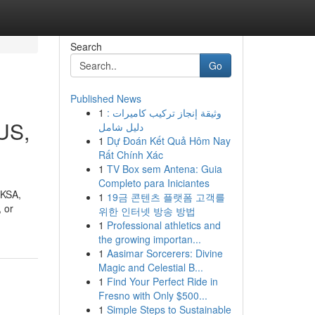
Search
Go
Published News
1
وثيقة إنجاز تركيب كاميرات :
SUS,
دليل شامل
1
Dự Đoán Kết Quả Hôm Nay
Rất Chính Xác
1
TV Box sem Antena: Guia
Completo para Iniciantes
 KSA,
1
19금 콘텐츠 플랫폼 고객를
 or
위한 인터넷 방송 방법
1
Professional athletics and
the growing importan...
1
Aasimar Sorcerers: Divine
Magic and Celestial B...
1
Find Your Perfect Ride in
Fresno with Only $500...
1
Simple Steps to Sustainable