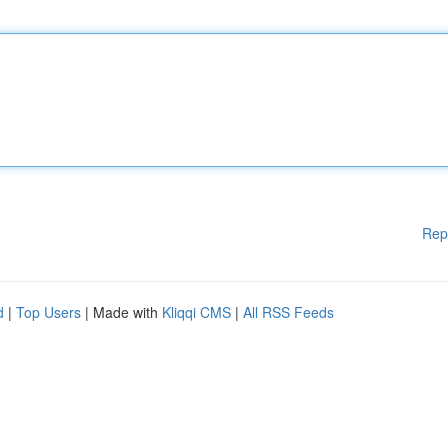
Rep
d
|
Top Users
| Made with
Kliqqi CMS
|
All RSS Feeds