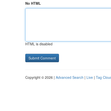
No HTML
HTML is disabled
Copyright © 2026 |
Advanced Search
|
Live
|
Tag Clou