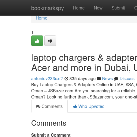
Home
bookmarkspy
Home
New
Submit
G
Home
1
laptop chargers & adapter
Acer and more in Dubai,
antoniov233cxr7
335 days ago
News
Discuss
Buy Laptop Chargers & Adapters Online in UAE, KSA,
Oman – JSBazar.com Are you searching for a reliable, 
Oman? Look no further than JSBazar.com, your one-
Comments
Who Upvoted
Comments
Submit a Comment