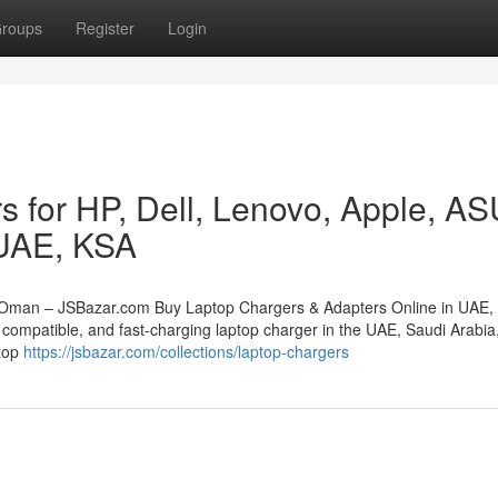
roups
Register
Login
s for HP, Dell, Lenovo, Apple, A
 UAE, KSA
 Oman – JSBazar.com Buy Laptop Chargers & Adapters Online in UAE,
compatible, and fast-charging laptop charger in the UAE, Saudi Arabia,
stop
https://jsbazar.com/collections/laptop-chargers