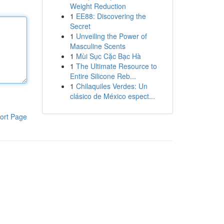
Weight Reduction
1
EE88: Discovering the
Secret
1
Unveiling the Power of
Masculine Scents
1
Mùi Sục Cặc Bạc Hà
1
The Ultimate Resource to
Entire Silicone Reb...
1
Chilaquiles Verdes: Un
clásico de México espect...
ort Page