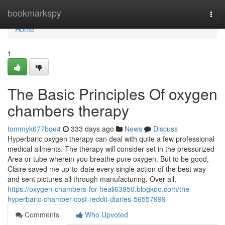
Home
bookmarkspy
Togg
navi
Home
1
The Basic Principles Of oxygen
chambers therapy
tommyk677bqe4
333 days ago
News
Discuss
Hyperbaric oxygen therapy can deal with quite a few professional
medical ailments. The therapy will consider set in the pressurized
Area or tube wherein you breathe pure oxygen. But to be good,
Claire saved me up-to-date every single action of the best way
and sent pictures all through manufacturing. Over-all,
https://oxygen-chambers-for-heali63950.blogkoo.com/the-
hyperbaric-chamber-cost-reddit-diaries-56557999
Comments
Who Upvoted