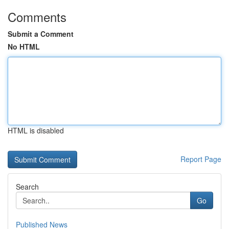
Comments
Submit a Comment
No HTML
HTML is disabled
Report Page
Search
Go
Published News