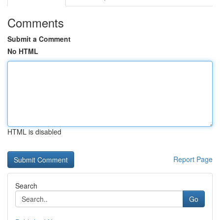
Comments
Submit a Comment
No HTML
HTML is disabled
Report Page
Search
Go