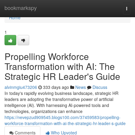
Home
bookmarkspy
Togg
navi
Home
1
Propelling Workforce
Transformation with AI: The
Strategic HR Leader's Guide
alvinmgiu473206
333 days ago
News
Discuss
In today's rapidly evolving business landscape, strategic HR
leaders are adopting the transformative power of artificial
intelligence (AI). With harnessing AI-powered tools and
technologies, organizations can enhance
https://nevepzud909545.blogs100.com/37459583/propelling-
workforce-transformation-with-ai-the-strategic-hr-leader-s-guide
Comments
Who Upvoted