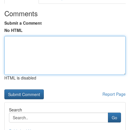
Comments
Submit a Comment
No HTML
HTML is disabled
Report Page
Search
Go