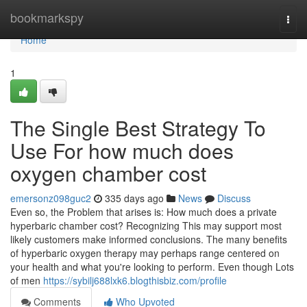
Home
bookmarkspy
Togg
navi
Home
1
The Single Best Strategy To
Use For how much does
oxygen chamber cost
emersonz098guc2
335 days ago
News
Discuss
Even so, the Problem that arises is: How much does a private
hyperbaric chamber cost? Recognizing This may support most
likely customers make informed conclusions. The many benefits
of hyperbaric oxygen therapy may perhaps range centered on
your health and what you're looking to perform. Even though Lots
of men
https://sybilj688lxk6.blogthisbiz.com/profile
Comments
Who Upvoted