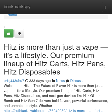
Home
bookmarkspy
Togg
navi
Home
1
Hitz is more than just a vape —
it's a lifestyle. Our premium
lineup of Hitz Carts, Hitz Pens,
Hitz Disposables
ericj443uhu7
333 days ago
News
Discuss
Welcome to Hitz – The Future of Flavor Hitz is more than just a
vape — it's a lifestyle. Our premium lineup of Hitz Carts, Hitz
Pens, Hitz Disposables, and next-gen devices like Hitz Glitter
Bomb and Hitz Gen 7 delivers bold flavors, powerful performance,
and unmatched style. Whether
https://sethiuoiz.iyublog.com/36242039/hitz-is-more-than-just-a-