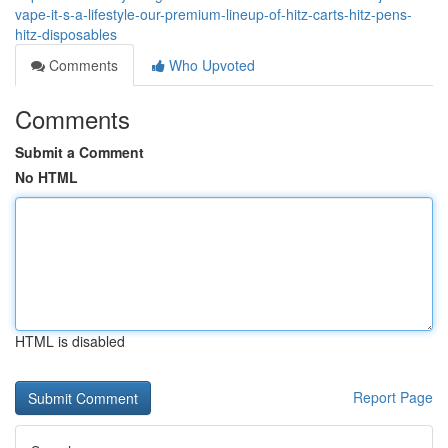
vape-it-s-a-lifestyle-our-premium-lineup-of-hitz-carts-hitz-pens-
hitz-disposables
Comments
Who Upvoted
Comments
Submit a Comment
No HTML
HTML is disabled
Report Page