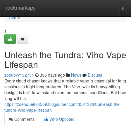
Home
bookmarkspy
Togg
navi
Home
1
Unleash the Tundra: Viho Vape
Lifespan
zoeubvy152751
335 days ago
News
Discuss
Every cloud chaser knows that a reliable vape is essential for long
sessions in frigid temperatures. The Viho, with its heavy-hitting
design, is built to withstand even the harshest conditions. But how
long will this
https://zoehque664509.blogsumer.com/35613634/unleash-the-
tundra-viho-vape-lifespan
Comments
Who Upvoted