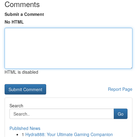
Comments
Submit a Comment
No HTML
HTML is disabled
Report Page
Search
Go
Published News
1
Hydra888: Your Ultimate Gaming Companion