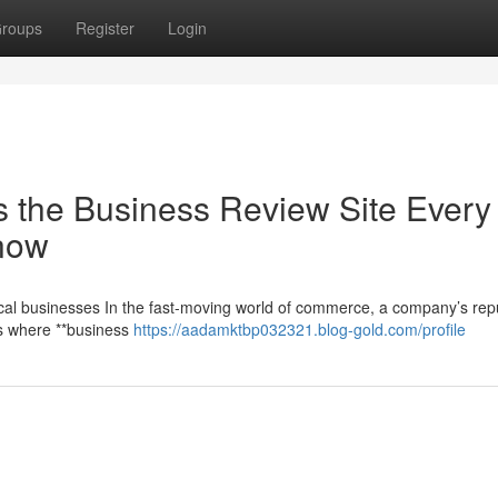
roups
Register
Login
 the Business Review Site Every
now
cal businesses In the fast-moving world of commerce, a company’s rep
t’s where **business
https://aadamktbp032321.blog-gold.com/profile