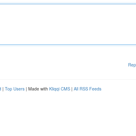
Rep
d
|
Top Users
| Made with
Kliqqi CMS
|
All RSS Feeds