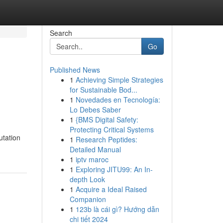
Search
Go
Published News
1
Achieving Simple Strategies
for Sustainable Bod...
1
Novedades en Tecnología:
Lo Debes Saber
1
{BMS Digital Safety:
Protecting Critical Systems
utation
1
Research Peptides:
Detailed Manual
1
iptv maroc
1
Exploring JITU99: An In-
depth Look
1
Acquire a Ideal Raised
Companion
1
123b là cái gì? Hướng dẫn
chi tiết 2024