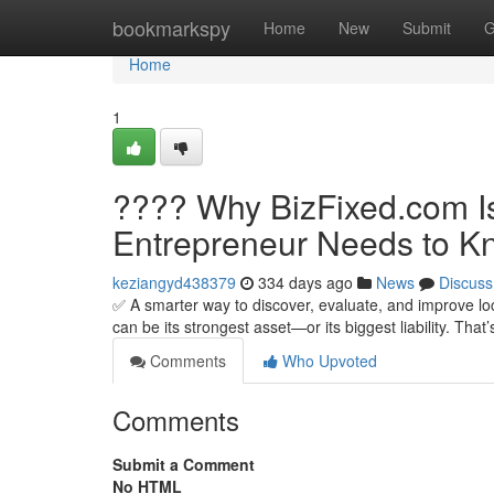
Home
bookmarkspy
Home
New
Submit
G
Home
1
???? Why BizFixed.com Is
Entrepreneur Needs to K
keziangyd438379
334 days ago
News
Discuss
✅ A smarter way to discover, evaluate, and improve lo
can be its strongest asset—or its biggest liability. Tha
Comments
Who Upvoted
Comments
Submit a Comment
No HTML