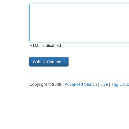
HTML is disabled
Copyright © 2026 |
Advanced Search
|
Live
|
Tag Clou