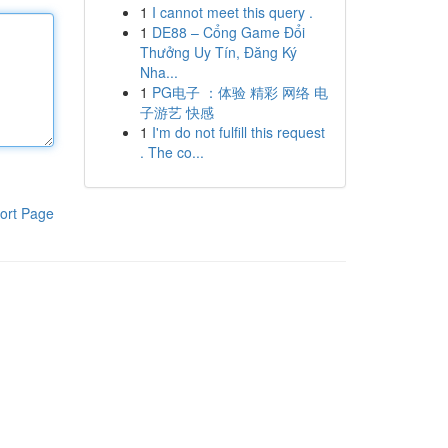
1
I cannot meet this query .
1
DE88 – Cổng Game Đổi
Thưởng Uy Tín, Đăng Ký
Nha...
1
PG电子 ：体验 精彩 网络 电
子游艺 快感
1
I'm do not fulfill this request
. The co...
ort Page