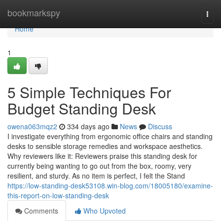
Home
bookmarkspy
Togg
navi
Home
1
5 Simple Techniques For
Budget Standing Desk
owena063mqz2
334 days ago
News
Discuss
I investigate everything from ergonomic office chairs and standing
desks to sensible storage remedies and workspace aesthetics.
Why reviewers like it: Reviewers praise this standing desk for
currently being wanting to go out from the box, roomy, very
resilient, and sturdy. As no item is perfect, I felt the Stand
https://low-standing-desk53108.win-blog.com/18005180/examine-
this-report-on-low-standing-desk
Comments
Who Upvoted