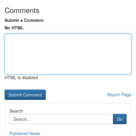
Comments
Submit a Comment
No HTML
HTML is disabled
Report Page
Search
Go
Published News