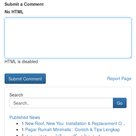
Submit a Comment
No HTML
HTML is disabled
Report Page
Search
Go
Published News
1
New Roof, New You: Installation & Replacement O...
1
Pagar Rumah Minimalis : Contoh & Tips Lengkap
1
فريق تنظيف كادر من الفلبين بجدة: مستوى ...