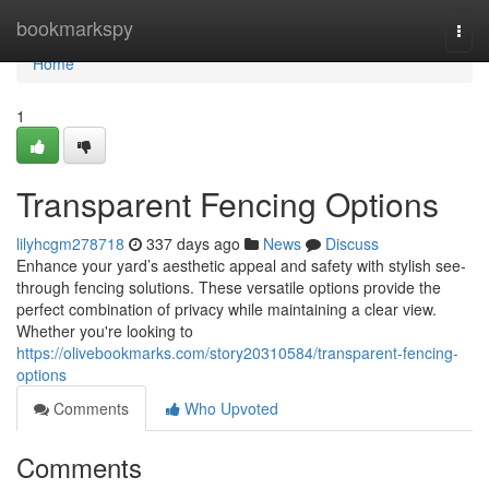
Home
bookmarkspy
Togg
navi
Home
1
Transparent Fencing Options
lilyhcgm278718
337 days ago
News
Discuss
Enhance your yard’s aesthetic appeal and safety with stylish see-
through fencing solutions. These versatile options provide the
perfect combination of privacy while maintaining a clear view.
Whether you're looking to
https://olivebookmarks.com/story20310584/transparent-fencing-
options
Comments
Who Upvoted
Comments