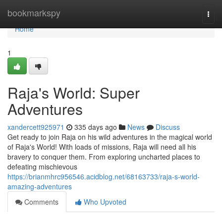
Home
bookmarkspy
Togg
navi
Home
1
Raja's World: Super
Adventures
xandercett925971
335 days ago
News
Discuss
Get ready to join Raja on his wild adventures in the magical world
of Raja's World! With loads of missions, Raja will need all his
bravery to conquer them. From exploring uncharted places to
defeating mischievous
https://brianmhrc956546.acidblog.net/68163733/raja-s-world-
amazing-adventures
Comments
Who Upvoted