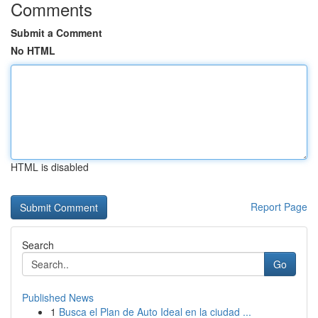
Comments
Submit a Comment
No HTML
HTML is disabled
Report Page
Search
Go
Published News
1
Busca el Plan de Auto Ideal en la ciudad ...