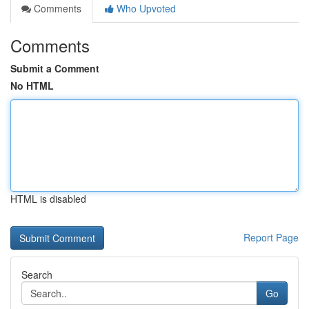
Comments
Who Upvoted
Comments
Submit a Comment
No HTML
HTML is disabled
Report Page
Search
Go