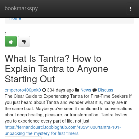
Home
bookmarkspy
Togg
navi
Home
1
What Is Tantra? How to
Explain Tantra to Anyone
Starting Out
emperoro406pnk0
334 days ago
News
Discuss
The Clear Guide to Experiencing Tantra for First-Time Seekers If
you just heard about Tantra and wonder what it is, many are in
the same boat. Maybe you’ve seen it mentioned in conversations
about deep healing, pleasure, or transformation. Tantra invites
you to experience every part of life, not just
https://fernandouircl.topbloghub.com/43591000/tantra-101-
unpacking-the-mystery-for-first-timers