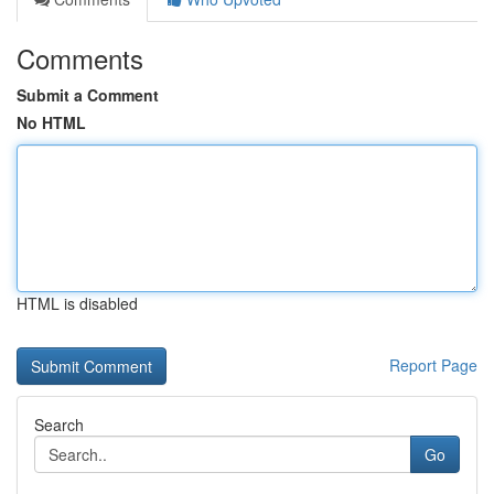
Comments
Submit a Comment
No HTML
HTML is disabled
Report Page
Search
Go