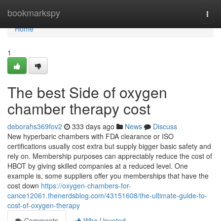
Home
bookmarkspy
Togg
navi
Home
1
The best Side of oxygen
chamber therapy cost
deborahs369fov2
333 days ago
News
Discuss
New hyperbaric chambers with FDA clearance or ISO
certifications usually cost extra but supply bigger basic safety and
rely on. Membership purposes can appreciably reduce the cost of
HBOT by giving skilled companies at a reduced level. One
example is, some suppliers offer you memberships that have the
cost down
https://oxygen-chambers-for-
cance12061.thenerdsblog.com/43151608/the-ultimate-guide-to-
cost-of-oxygen-therapy
Comments
Who Upvoted